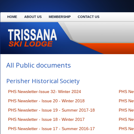
HOME
ABOUT US
MEMBERSHIP
CONTACT US
All Public documents
Perisher Historical Society
PHS Newsletter-Issue 32- Winter 2024
PHS New
PHS Newsletter - Issue 20 - Winter 2018
PHS New
PHS Newsletter - Issue 19 - Summer 2017-18
PHS New
PHS Newsletter - Issue 18 - Winter 2017
PHS New
PHS Newsletter - Issue 17 - Summer 2016-17
PHS New