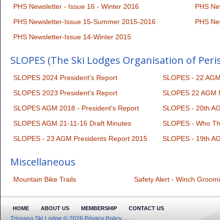
PHS Newsletter - Issue 16 - Winter 2016
PHS New
PHS Newsletter-Issue 15-Summer 2015-2016
PHS New
PHS Newsletter-Issue 14-Winter 2015
SLOPES (The Ski Lodges Organisation of Peri
SLOPES 2024 President's Report
SLOPES - 22 AGM 
SLOPES 2023 President's Report
SLOPES 22 AGM M
SLOPES AGM 2018 - President's Report
SLOPES - 20th AG
SLOPES AGM 21-11-16 Draft Minutes
SLOPES - Who Th
SLOPES - 23 AGM Presidents Report 2015
SLOPES - 19th AG
Miscellaneous
Mountain Bike Trails
Safety Alert - Winch Groom
HOME
ABOUT US
MEMBERSHIP
CONTACT US
Trissana Ski Lodge © 2026
Privacy Policy