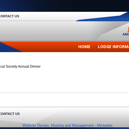
CONTACT US
HOME
LODGE INFORM
ical Society Annual Dinner
CONTACT US
Website Design, Hosting and Management -
Miniwebs