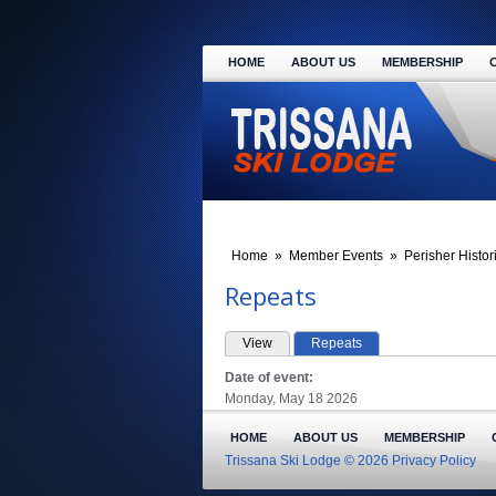
HOME
ABOUT US
MEMBERSHIP
Home
»
Member Events
»
Perisher Histor
Repeats
View
Repeats
(active tab)
PRIMARY TABS
Date of event:
Monday, May 18 2026
HOME
ABOUT US
MEMBERSHIP
Trissana Ski Lodge © 2026
Privacy Policy