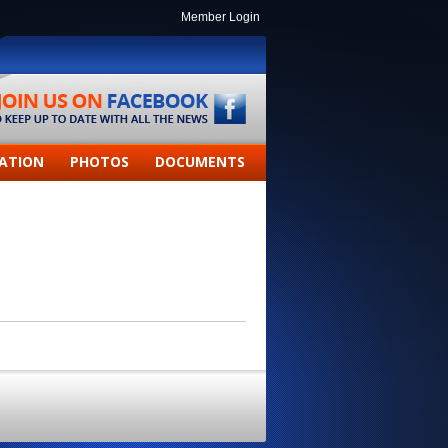
Member Login
ATION
PHOTOS
DOCUMENTS