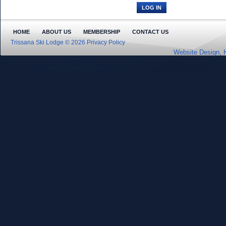
HOME
ABOUT US
MEMBERSHIP
CONTACT US
Trissana Ski Lodge © 2026
Privacy Policy
Website Design, 