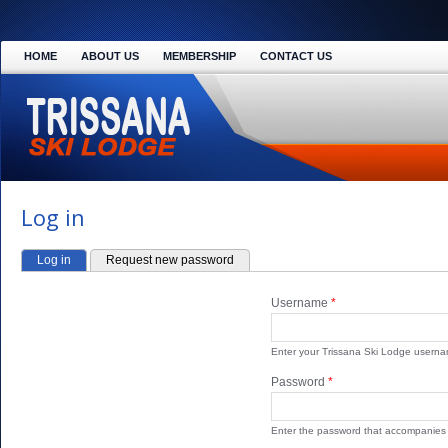
HOME
ABOUT US
MEMBERSHIP
CONTACT US
Log in
Log in
(active tab)
Request new password
PRIMARY TABS
Username
*
Enter your Trissana Ski Lodge userna
Password
*
Enter the password that accompanies